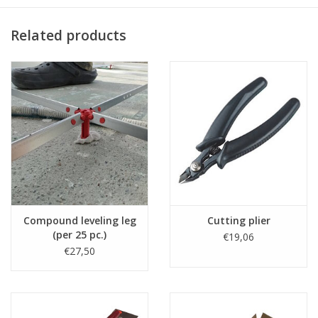
Related products
Compound leveling leg
Cutting plier
(per 25 pc.)
€19,06
€27,50