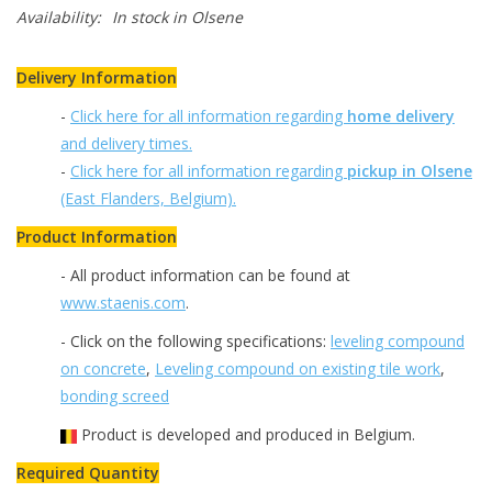
Availability:
In stock
in Olsene
Delivery Information
-
Click here for all information regarding
home delivery
and delivery times.
-
Click here for all information regarding
pickup in Olsene
(East Flanders, Belgium).
Product Information
- All product information can be found at
www.staenis.com
.
- Click on the following specifications:
leveling compound
on concrete
,
Leveling compound on existing tile work
,
bonding screed
Product is developed and produced in Belgium.
Required Quantity