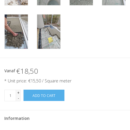
€18,50
Vanaf
* Unit price: €15,50 / Square meter
+
ADD TO CART
-
Information