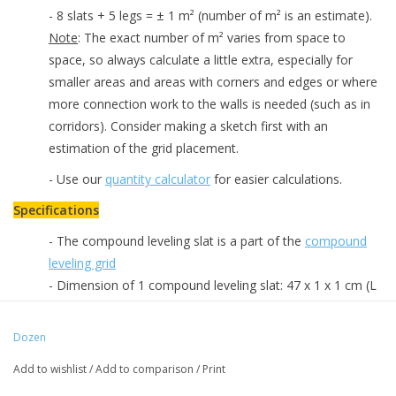
- 8 slats + 5 legs = ± 1 m² (number of m² is an estimate).
Note
: The exact number of m² varies from space to
space, so always calculate a little extra, especially for
smaller areas and areas with corners and edges or where
more connection work to the walls is needed (such as in
corridors). Consider making a sketch first with an
estimation of the grid placement.
- Use our
quantity calculator
for easier calculations.
Specifications
- The compound leveling slat is a part of the
compound
leveling grid
- Dimension of 1 compound leveling slat: 47 x 1 x 1 cm (L
x W x H)
- Packed per 8 pieces
Dozen
Downloads
Add to wishlist
/
Add to comparison
/
Print
-
Information brochure