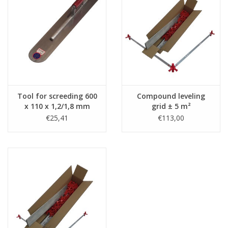
Tool for screeding 600
Compound leveling
x 110 x 1,2/1,8 mm
grid ± 5 m²
€25,41
€113,00