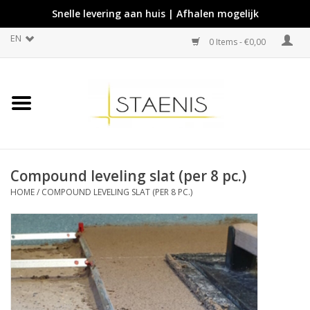
Snelle levering aan huis | Afhalen mogelijk
EN
0 Items - €0,00
Compound leveling slat (per 8 pc.)
HOME
/
COMPOUND LEVELING SLAT (PER 8 PC.)