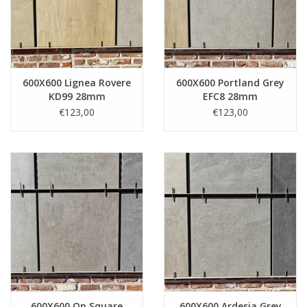
600X600 Lignea Rovere
600X600 Portland Grey
KD99 28mm
EFC8 28mm
€123,00
€123,00
600X600 On Square
600X600 Ardesia Grey