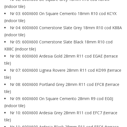
(indoor tile)
Nr 03: 600X600 On Square Cemento 18mm R10
cod KCYX
(indoor tile)
Nr 04: 600X600 Cornerstone Slate Grey 18mm R10
cod K88A
(indoor tile)
Nr 05: 600X600 Cornerstone Slate Black 18mm R10
cod
K88C
(indoor tile)
Nr 06: 600X600 Ardesia Gold 28mm R11
cod EGAE
(terrace
tile)
Nr 07: 600X600 Lignea Rovere 28mm R11
cod KD99
(terrace
tile)
Nr 08: 600X600 Portland Grey 28mm R11
cod EFC8
(terrace
tile)
Nr 09: 600X600 On Square Cemento 28mm R9
cod EG0J
(indoor tile)
Nr 10: 600X600 Ardesia Grey 28mm R11
cod EFC7
(terrace
tile)
Nr 11: 600X600 Ardesia Black 28mm R11
cod
EFC6
(terrace