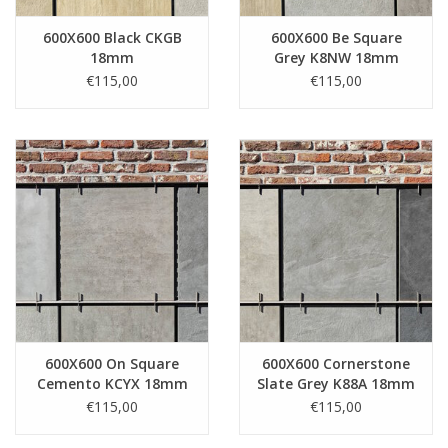
600X600 Black CKGB
600X600 Be Square
18mm
Grey K8NW 18mm
€115,00
€115,00
600X600 On Square
600X600 Cornerstone
Cemento KCYX 18mm
Slate Grey K88A 18mm
€115,00
€115,00