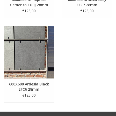
Cemento EG0J 28mm
EFC7 28mm
€123,00
€123,00
600X600 Ardesia Black
EFC6 28mm
€123,00