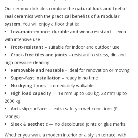
Our ceramic click tiles combine the
natural look and feel of
real ceramics
with the
practical benefits of a modular
system
. You will enjoy a floor that is:
Low-maintenance, durable and wear-resistant
– even
with intensive use
Frost-resistant
– suitable for indoor and outdoor use
Crack-free tiles and joints
– resistant to stress, dirt and
high-pressure cleaning
Removable and reusable
– ideal for renovation or moving
Super-fast installation
– ready in no time
No drying times
– immediately walkable
High load capacity
— 18 mm up to 600 kg, 28 mm up to
2000 kg.
Anti-slip surface
— extra safety in wet conditions (R-
ratings).
Sleek & aesthetic
— no discoloured joints or glue marks.
Whether you want a modern interior or a stylish terrace, with