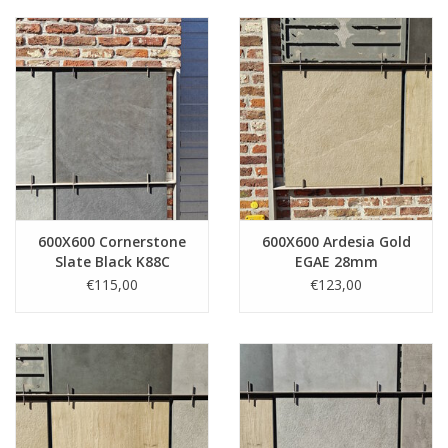
600X600 Cornerstone
600X600 Ardesia Gold
Slate Black K88C
EGAE 28mm
18mm
€115,00
€123,00