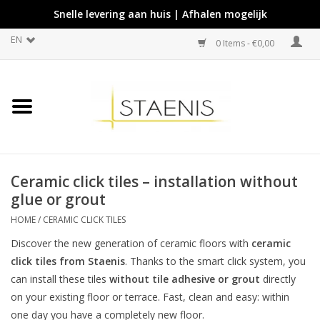
Snelle levering aan huis | Afhalen mogelijk
EN
0 Items - €0,00
Ceramic click tiles – installation without
glue or grout
HOME
/
CERAMIC CLICK TILES
Discover the new generation of ceramic floors with
ceramic
click tiles from Staenis
. Thanks to the smart click system, you
can install these tiles
without tile adhesive or grout
directly
on your existing floor or terrace. Fast, clean and easy: within
one day you have a completely new floor.