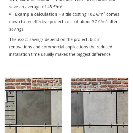
save an average of 45 €/m².
Example calculation
– a tile costing 102 €/m² comes
down to an effective project cost of about 57 €/m² after
savings.
The exact savings depend on the project, but in
renovations and commercial applications the reduced
installation time usually makes the biggest difference.