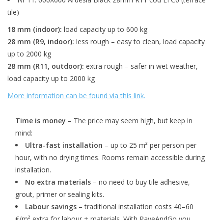
tile)
18 mm (indoor):
load capacity up to 600 kg
28 mm (R9, indoor):
less rough – easy to clean, load capacity
up to 2000 kg
28 mm (R11, outdoor):
extra rough – safer in wet weather,
load capacity up to 2000 kg
More information can be found via this link.
Time is money
– The price may seem high, but keep in
mind:
Ultra-fast installation
– up to 25 m² per person per
hour, with no drying times. Rooms remain accessible during
installation.
No extra materials
– no need to buy tile adhesive,
grout, primer or sealing kits.
Labour savings
– traditional installation costs 40–60
€/m² extra for labour + materials. With PaveAndGo you