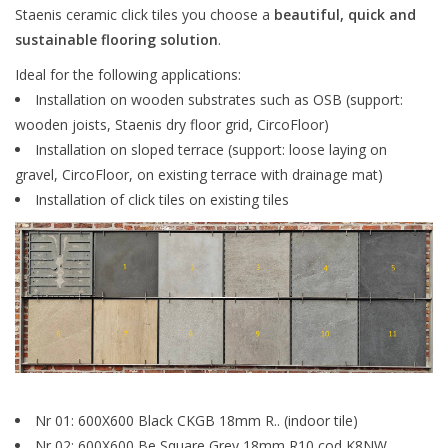
Staenis ceramic click tiles you choose a
beautiful, quick and
sustainable flooring solution
.
Ideal for the following applications:
Installation on wooden substrates such as OSB (support:
wooden joists, Staenis dry floor grid, CircoFloor)
Installation on sloped terrace (support: loose laying on
gravel, CircoFloor, on existing terrace with drainage mat)
Installation of click tiles on existing tiles
Nr 01: 600X600 Black CKGB 18mm R.. (indoor tile)
Nr 02: 600X600 Be Square Grey 18mm R10
cod
K8NW