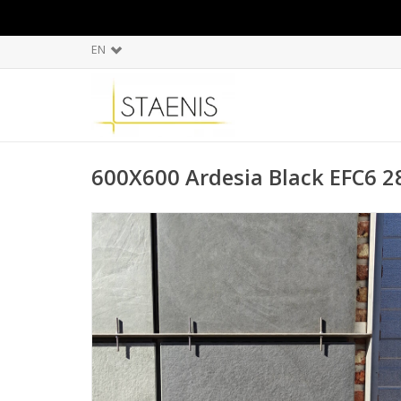
EN
600X600 Ardesia Black EFC6