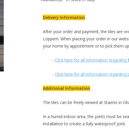
Delivery Information
After your order and payment, the tiles are ord
Loppem. When placing your order in our webs
your home by appointment or to pick them up
-
Click here for all information regarding
-
Click here for all information regardin
Additional Information
The tiles can be freely viewed at Staenis in O
In a humid indoor area, the joints must be sea
installation to create a fully waterproof joint.