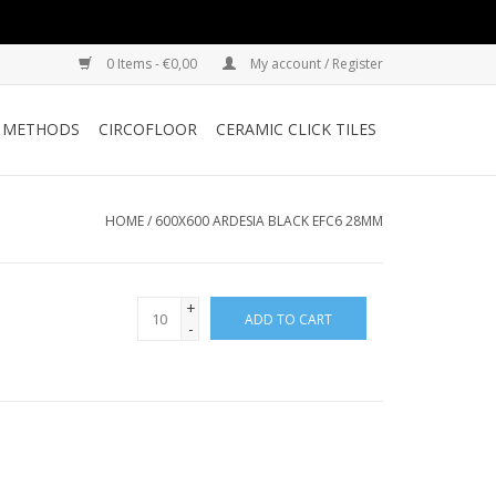
0 Items - €0,00
My account / Register
G METHODS
CIRCOFLOOR
CERAMIC CLICK TILES
HOME
/
600X600 ARDESIA BLACK EFC6 28MM
+
ADD TO CART
-