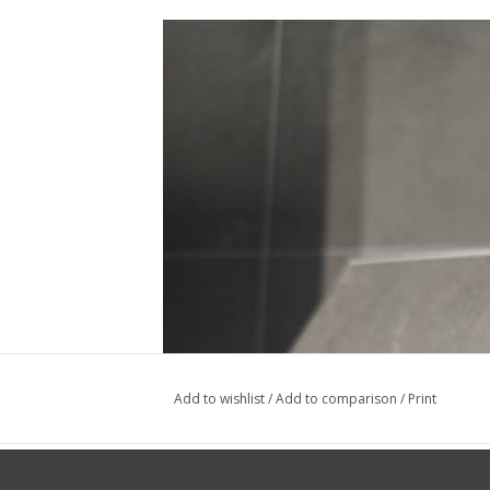
Add to wishlist
/
Add to comparison
/
Print