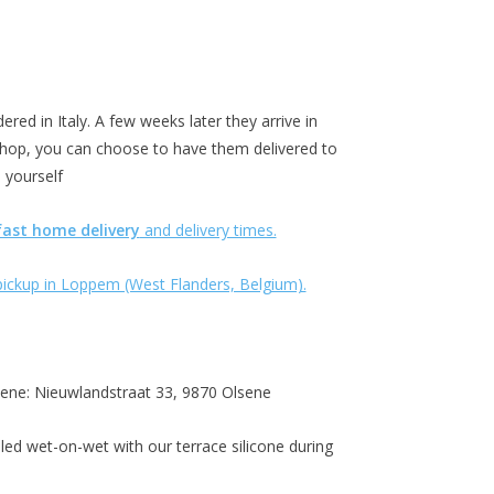
ered in Italy. A few weeks later they arrive in
hop, you can choose to have them delivered to
 yourself
fast home delivery
and delivery times.
g pickup in Loppem (West Flanders, Belgium).
lsene: Nieuwlandstraat 33, 9870 Olsene
led wet-on-wet with our terrace silicone during