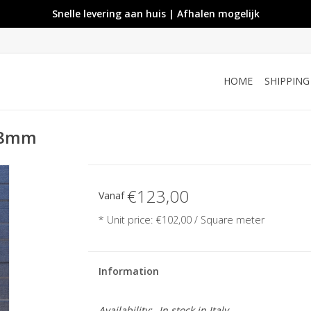
Snelle levering aan huis | Afhalen mogelijk
HOME
SHIPPIN
 28mm
€123,00
Vanaf
* Unit price: €102,00 / Square meter
Information
Availability:
In stock
in Italy