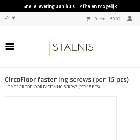
Snelle levering aan huis | Afhalen mogelijk
EN
0 Items - €0,00
CircoFloor fastening screws (per 15 pcs)
HOME
/
CIRCOFLOOR FASTENING SCREWS (PER 15 PCS)