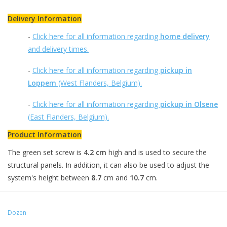
Delivery Information
-
Click here for all information regarding
home delivery
and delivery times.
-
Click here for all information regarding
pickup in
Loppem
(West Flanders, Belgium).
-
Click here for all information regarding
pickup in Olsene
(East Flanders, Belgium).
Product Information
The green set screw is
4.2 cm
high and is used to secure the
structural panels. In addition, it can also be used to adjust the
system's height between
8.7
cm and
10.7
cm.
Dozen