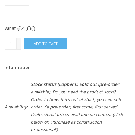
€4,00
Vanaf
+
ADD TO CART
-
Information
Stock status (Loppem):
Sold out (pre-order
available)
. Do you need the product soon?
Order in time. If it’s out of stock, you can still
Availability:
order via
pre-order
; first come, first served.
Professional prices available on request (click
below on ‘Purchase as construction
professional’).