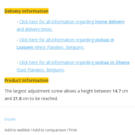
Delivery Information
-
Click here for all information regarding
home delivery
and delivery times.
-
Click here for all information regarding
pickup in
Loppem
(West Flanders, Belgium).
-
Click here for all information regarding
pickup in Olsene
(East Flanders, Belgium).
Product Information
The largest adjustment screw allows a height between
14.7
cm
and
21.8
cm to be reached.
Dozen
Add to wishlist
/
Add to comparison
/
Print