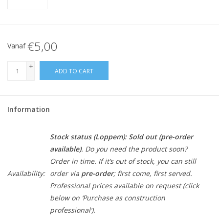
€5,00
Vanaf
+
ADD TO CART
-
Information
Stock status (Loppem):
Sold out (pre-order
available)
. Do you need the product soon?
Order in time. If it’s out of stock, you can still
Availability:
order via
pre-order
; first come, first served.
Professional prices available on request (click
below on ‘Purchase as construction
professional’).