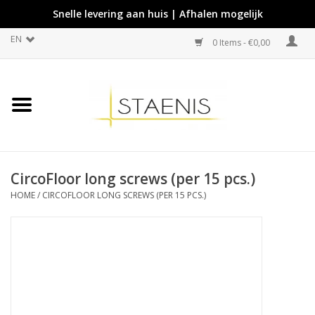
Snelle levering aan huis | Afhalen mogelijk
EN
0 Items - €0,00
CircoFloor long screws (per 15 pcs.)
HOME
/
CIRCOFLOOR LONG SCREWS (PER 15 PCS.)