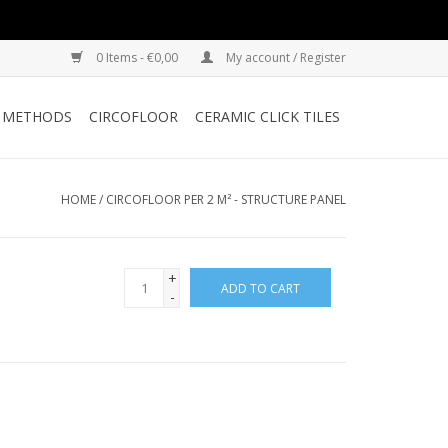
0 Items - €0,00
My account / Register
G METHODS
CIRCOFLOOR
CERAMIC CLICK TILES
HOME
/
CIRCOFLOOR PER 2 M² - STRUCTURE PANEL
+
ADD TO CART
-