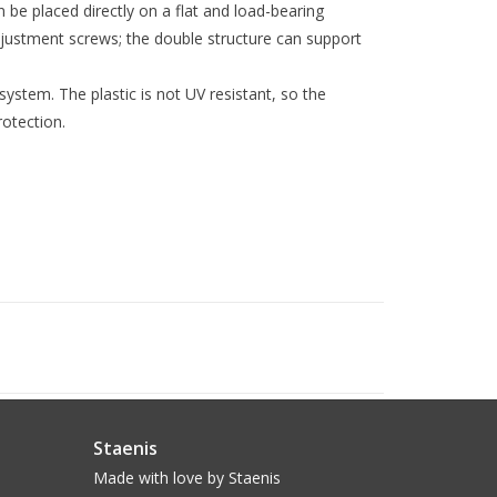
 be placed directly on a flat and load-bearing
ustment screws; the double structure can support
ystem. The plastic is not UV resistant, so the
otection.
Staenis
Made with love by Staenis