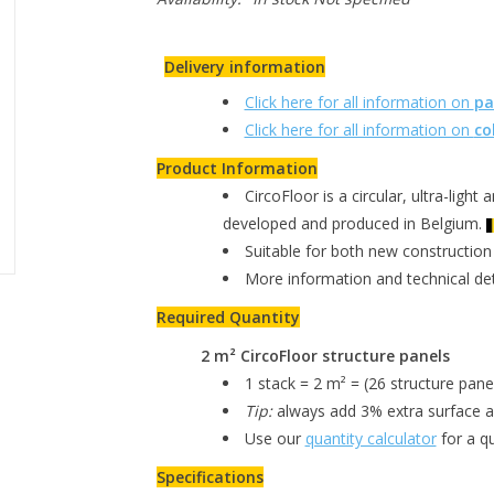
Delivery information
Click here for all information on
pa
Click here for all information on
co
Product Information
CircoFloor is a circular, ultra-light 
developed and produced in Belgium.
Suitable for both new construction
More information and technical de
Required Quantity
2 m² CircoFloor structure panels
1 stack = 2 m² = (26 structure pane
Tip:
always add 3% extra surface ar
Use our
quantity calculator
for a qu
Specifications