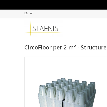
EN
CircoFloor per 2 m² - Structur