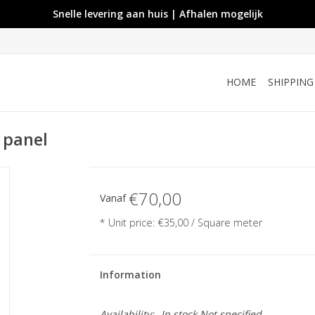
Snelle levering aan huis | Afhalen mogelijk
HOME
SHIPPIN
e panel
€70,00
Vanaf
* Unit price: €35,00 / Square meter
Information
Availability:
In stock
Not specified