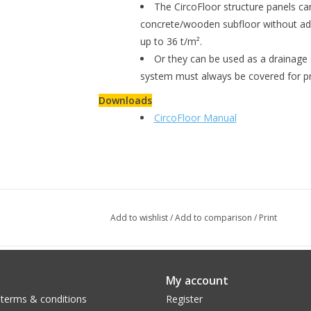
The CircoFloor structure panels can
concrete/wooden subfloor without adj
up to 36 t/m².
Or they can be used as a drainage s
system must always be covered for pr
Downloads
CircoFloor Manual
Add to wishlist
/
Add to comparison
/
Print
My account
 terms & conditions
Register