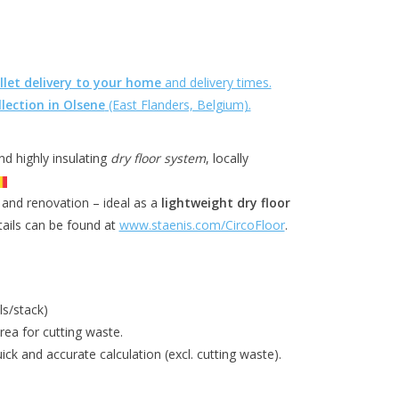
llet delivery to your home
and delivery times.
llection in Olsene
(East Flanders, Belgium).
and highly insulating
dry floor system
, locally
 and renovation – ideal as a
lightweight dry floor
tails can be found at
www.staenis.com/CircoFloor
.
ls/stack)
ea for cutting waste.
ick and accurate calculation (excl. cutting waste).