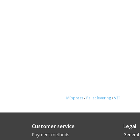
MExpress
/
Pallet levering
/
VZ1
Customer service
Legal
Payment methods
General