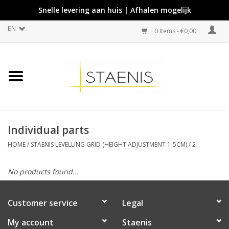
Snelle levering aan huis | Afhalen mogelijk
EN
0 Items - €0,00
Individual parts
HOME
/
STAENIS LEVELLING GRID (HEIGHT ADJUSTMENT 1-5CM)
/
2
No products found...
Customer service
Legal
My account
Staenis