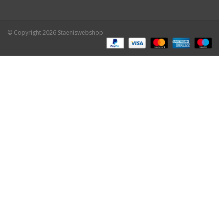
© Copyright 2026 Staeniswebshop