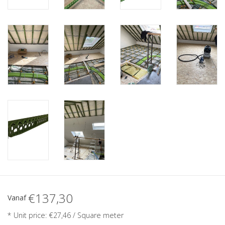
€137,30
Vanaf
* Unit price: €27,46 / Square meter