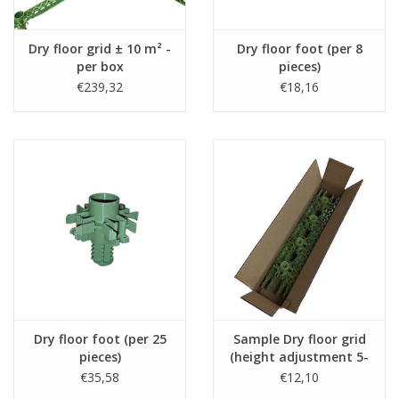
the standard black slats.
- The fiber-reinforced legs can withstand a high point load
Dry floor grid ± 10 m² -
Dry floor foot (per 8
of 300 kg (the yellow screed legs 150 kg).
per box
pieces)
€239,32
€18,16
Downloads
-
Information brochure
-
Technical data sheet about the Staenis grid
Dry floor foot (per 25
Sample Dry floor grid
pieces)
(height adjustment 5-
13cm)
€35,58
€12,10