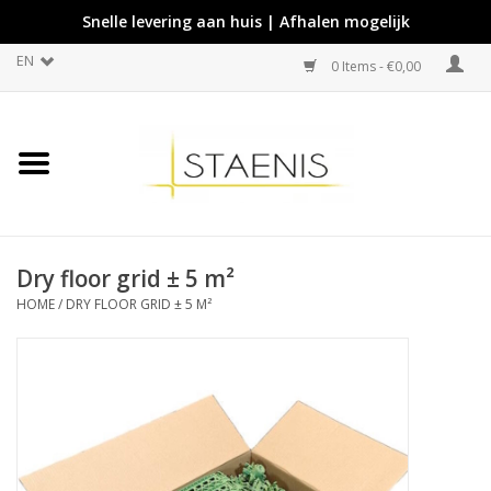
Snelle levering aan huis | Afhalen mogelijk
EN
0 Items - €0,00
Dry floor grid ± 5 m²
HOME
/
DRY FLOOR GRID ± 5 M²