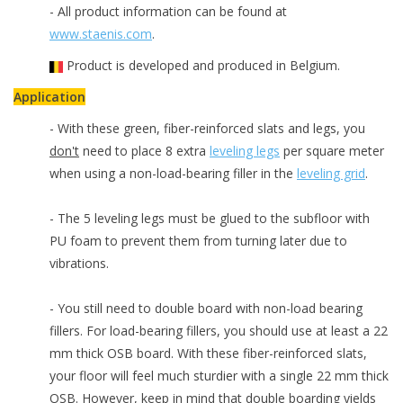
- All product information can be found at
www.staenis.com
.
Product is developed and produced in Belgium.
Application
- With these green, fiber-reinforced slats and legs, you
don't
need to place 8 extra
leveling legs
per square meter
when using a non-load-bearing filler in the
leveling grid
.
- The 5 leveling legs must be glued to the subfloor with
PU foam to prevent them from turning later due to
vibrations.
- You still need to double board with non-load bearing
fillers. For load-bearing fillers, you should use at least a 22
mm thick OSB board. With these fiber-reinforced slats,
your floor will feel much sturdier with a single 22 mm thick
OSB. However, keep in mind that double boarding yields