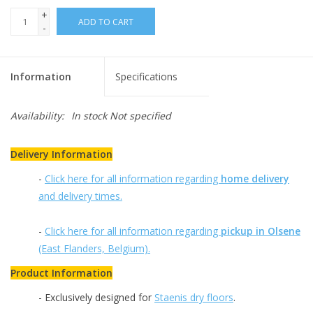
+
ADD TO CART
-
Information
Specifications
Availability:
In stock
Not specified
Delivery Information
-
Click here for all information regarding
home delivery
and delivery times.
-
Click here for all information regarding
pickup in Olsene
(East Flanders, Belgium).
Product Information
- Exclusively designed for
Staenis dry floors
.