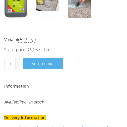
€52,37
Vanaf
* Unit price: €9,98 / Liter
+
ADD TO CART
-
Information
Availability:
In stock
Delivery Information