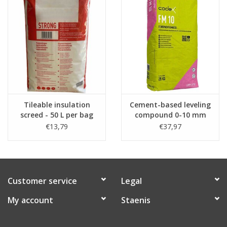
-
Download the safety data sheet
Watch the video below from minute 5 to see the placement of
the primer on tiled insultation screed filled in the Staenis grid.
Tileable insulation
Cement-based leveling
screed - 50 L per bag
compound 0-10 mm
(per 25kg)
€13,79
€37,97
Customer service
Legal
My account
Staenis