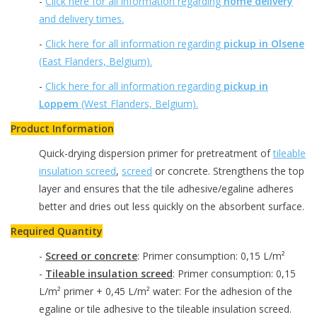
-
Click here for all information regarding
home delivery
and delivery times.
-
Click here for all information regarding
pickup in Olsene
(East Flanders, Belgium).
-
Click here for all information regarding
pickup in
Loppem
(West Flanders, Belgium).
Product Information
Quick-drying dispersion primer for pretreatment of
tileable
insulation screed
,
screed
or concrete. Strengthens the top
layer and ensures that the tile adhesive/egaline adheres
better and dries out less quickly on the absorbent surface.
Required Quantity
-
Screed or concrete
: Primer consumption: 0,15 L/m²
-
Tileable insulation screed
: Primer consumption: 0,15
L/m² primer + 0,45 L/m² water: For the adhesion of the
egaline or tile adhesive to the tileable insulation screed.