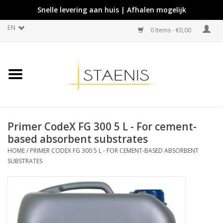
Snelle levering aan huis | Afhalen mogelijk
EN
0 Items - €0,00
Primer CodeX FG 300 5 L - For cement-
based absorbent substrates
HOME
/
PRIMER CODEX FG 300 5 L - FOR CEMENT-BASED ABSORBENT
SUBSTRATES