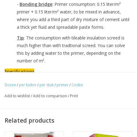
-
Bonding bridge
: Primer consumption: 0.15 liter/m²
primer + 0.15 liter/m² water, to be mixed in advance,
where you add a third part of dry mixture of cement until
a thick yet fluid and spreadable paste forms.
Tip
: The consumption with tileable insulation screed is
much higher than with tradtional screed. You can solve
this by adding water to the primer, depending on the
number of m².
Specifications
- Ready to use
Dozen
/
per bidon
/
per stuk
/
primer
/
Codex
- Good flow properties
Add to wishlist
/
Add to comparison
/
Print
- Fast-drying
- Promotes adhesion
- Solvent-free
Related products
Downloads
-
Download technical sheet