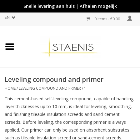
Snelle levering aan huis | Afhalen mogelijk
EN
0 Items - €0,00
Leveling compound and primer
HOME
/
LEVELING COMPOUND AND PRIMER
/
1
This cement-based self-leveling compound, capable of handling
layer thicknesses up to 10 mm, is ideal for leveling, smoothing,
and finishing tileable insulation screeds and sand-cement
screeds. Before leveling, the corresponding primer is always
applied. Our primer can only be used on absorbent substrates
such as tileable insulation screed or sand-cement screeds.