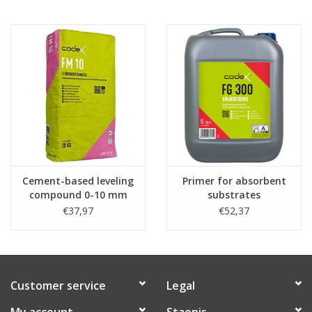
Cement-based leveling
Primer for absorbent
compound 0-10 mm
substrates
(per 25kg)
€37,97
€52,37
Customer service
Legal